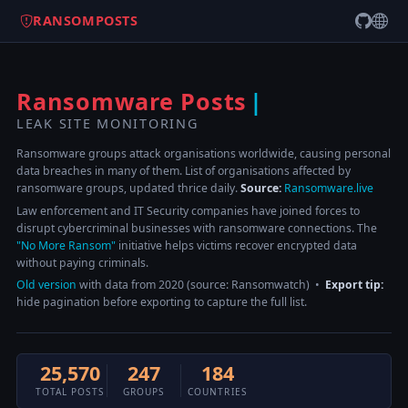
RANSOMPOSTS
Ransomware Posts
LEAK SITE MONITORING
Ransomware groups attack organisations worldwide, causing personal
data breaches in many of them. List of organisations affected by
ransomware groups, updated thrice daily.
Source:
Ransomware.live
Law enforcement and IT Security companies have joined forces to
disrupt cybercriminal businesses with ransomware connections. The
"No More Ransom"
initiative helps victims recover encrypted data
without paying criminals.
Old version
with data from 2020 (source: Ransomwatch) •
Export tip:
hide pagination before exporting to capture the full list.
25,570
247
184
TOTAL POSTS
GROUPS
COUNTRIES