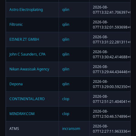
2026-08-
Astro Electroplating
qilin
07T13:32:41.706397+00:
2026-08-
Filtronic
qilin
07T13:32:01.593698+00:
2026-08-
EISNER ZT GMBH
qilin
07T13:31:22.281311+00:
2026-08-
John C Saunders, CPA
qilin
07T13:30:42.414688+00:
2026-08-
Nikan Awasisak Agency
qilin
07T13:29:44.434446+00:
2026-08-
Depona
qilin
07T13:29:00.592350+00:
2026-08-
CONTINENTAL.AERO
clop
07T12:51:21.404041+00:
2026-08-
MINDRAY.COM
clop
07T12:50:46.574896+00:
2026-08-
ATMS
incransom
07T12:27:11.963336+00: