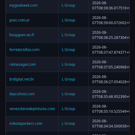
2026-08-
mygoalseek.com
L Group
07T08:39:36.017510+00:
2026-08-
psec.com.ar
L Group
07T08:39:00.072602+00:
2026-08-
bouygues-es.fr
L Group
07T08:38:25.287304+00:
2026-08-
ferretornillos.com
L Group
07T08:37:47.874371+00:
2026-08-
ratnasagar.com
L Group
07T08:37:05.240968+00:
2026-08-
brdigital.net.br
L Group
07T08:36:27.054028+00:
2026-08-
daycohost.com
L Group
07T08:35:48.952390+00:
2026-08-
venezolanadepinturas.com
L Group
07T08:35:10.525549+00:
2026-08-
nokotapackers.com
L Group
07T08:34:34.500658+00: