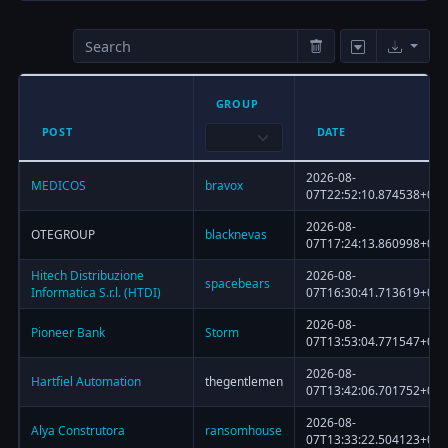
GROUP
POST
DATE
2026-08-
MEDICOS
bravox
07T22:52:10.874538+00:
2026-08-
OTEGROUP
blacknevas
07T17:24:13.860998+00:
Hitech Distribuzione
2026-08-
spacebears
Informatica S.r.l. (HTDI)
07T16:30:41.713619+00:
2026-08-
Pioneer Bank
Storm
07T13:53:04.771547+00:
2026-08-
Hartfiel Automation
thegentlemen
07T13:42:06.701752+00:
2026-08-
Alya Construtora
ransomhouse
07T13:33:22.504123+00: