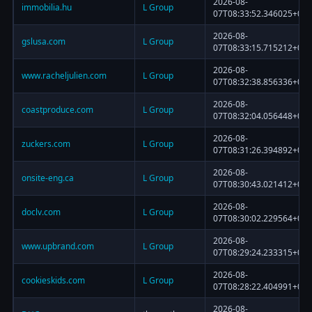
2026-08-
immobilia.hu
L Group
07T08:33:52.346025+00:
2026-08-
gslusa.com
L Group
07T08:33:15.715212+00:
2026-08-
www.racheljulien.com
L Group
07T08:32:38.856336+00:
2026-08-
coastproduce.com
L Group
07T08:32:04.056448+00:
2026-08-
zuckers.com
L Group
07T08:31:26.394892+00:
2026-08-
onsite-eng.ca
L Group
07T08:30:43.021412+00:
2026-08-
doclv.com
L Group
07T08:30:02.229564+00:
2026-08-
www.upbrand.com
L Group
07T08:29:24.233315+00:
2026-08-
cookieskids.com
L Group
07T08:28:22.404991+00:
2026-08-