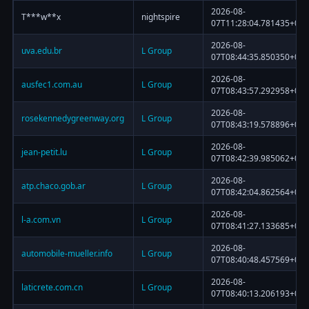
2026-08-
T***w**x
nightspire
07T11:28:04.781435+00:
2026-08-
uva.edu.br
L Group
07T08:44:35.850350+00:
2026-08-
ausfec1.com.au
L Group
07T08:43:57.292958+00:
2026-08-
rosekennedygreenway.org
L Group
07T08:43:19.578896+00:
2026-08-
jean-petit.lu
L Group
07T08:42:39.985062+00:
2026-08-
atp.chaco.gob.ar
L Group
07T08:42:04.862564+00:
2026-08-
l-a.com.vn
L Group
07T08:41:27.133685+00:
2026-08-
automobile-mueller.info
L Group
07T08:40:48.457569+00:
2026-08-
laticrete.com.cn
L Group
07T08:40:13.206193+00: