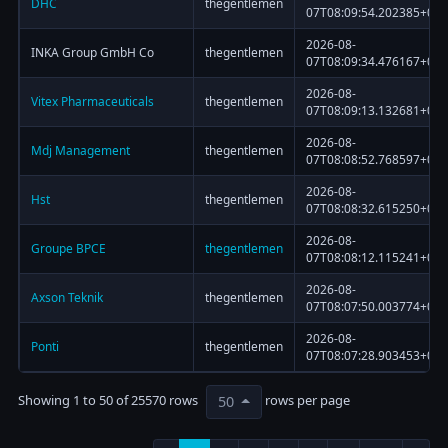
DHC
thegentlemen
07T08:09:54.202385+00:
2026-08-
INKA Group GmbH Co
thegentlemen
07T08:09:34.476167+00:
2026-08-
Vitex Pharmaceuticals
thegentlemen
07T08:09:13.132681+00:
2026-08-
Mdj Management
thegentlemen
07T08:08:52.768597+00:
2026-08-
Hst
thegentlemen
07T08:08:32.615250+00:
2026-08-
Groupe BPCE
thegentlemen
07T08:08:12.115241+00:
2026-08-
Axson Teknik
thegentlemen
07T08:07:50.003774+00:
2026-08-
Ponti
thegentlemen
07T08:07:28.903453+00:
Showing 1 to 50 of 25570 rows
rows per page
50